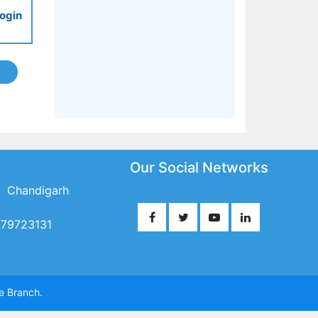
ogin
Our Social Networks
 Chandigarh
779723131
te Branch.