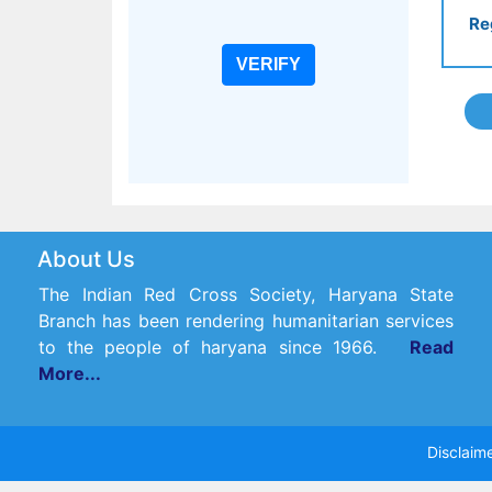
Re
About Us
The Indian Red Cross Society, Haryana State
Branch has been rendering humanitarian services
to the people of haryana since 1966.
Read
More...
Disclaime