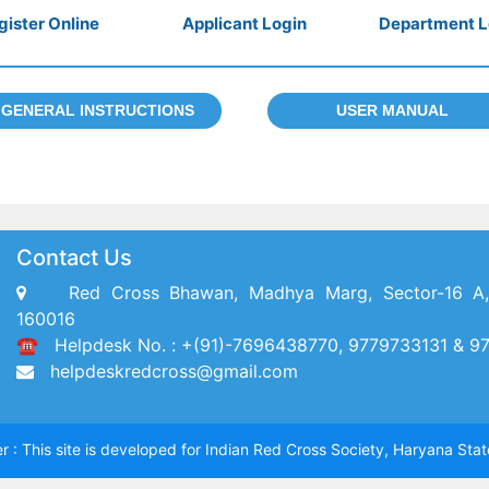
gister Online
Applicant Login
Department L
GENERAL INSTRUCTIONS
USER MANUAL
Contact Us
Red Cross Bhawan, Madhya Marg, Sector-16 A,
160016
☎ Helpdesk No. : +(91)-7696438770, 9779733131 & 9
helpdeskredcross@gmail.com
r : This site is developed for Indian Red Cross Society, Haryana Sta