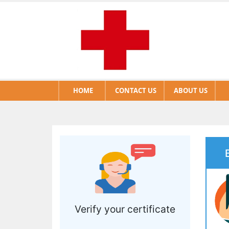
HOME
CONTACT US
ABOUT US
Verify your certificate