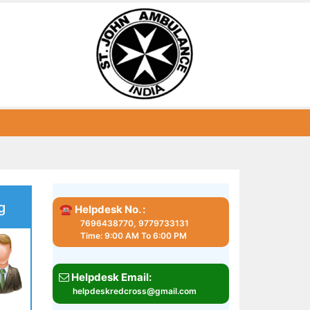
g
☎ Helpdesk No. :
7696438770, 9779733131
Time: 9:00 AM To 6:00 PM
Helpdesk Email:
helpdeskredcross@gmail.com