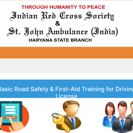
Basic Road Safety & First-Aid Training for Drivin
License